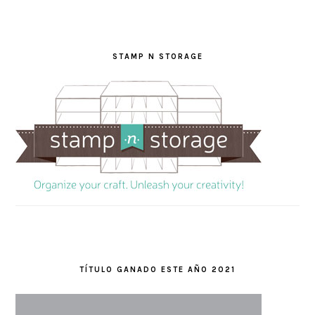
STAMP N STORAGE
TÍTULO GANADO ESTE AÑO 2021