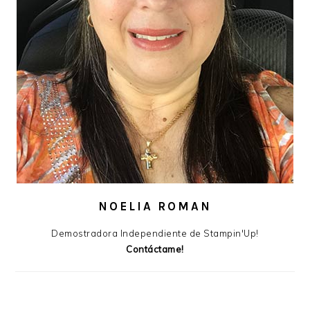
NOELIA ROMAN
Demostradora Independiente de Stampin'Up!
Contáctame!