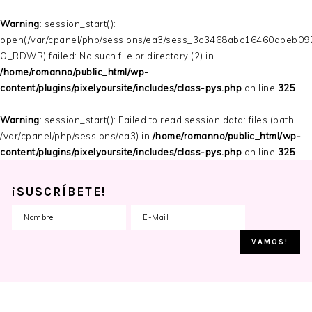
Warning
: session_start():
open(/var/cpanel/php/sessions/ea3/sess_3c3468abc16460abeb09
O_RDWR) failed: No such file or directory (2) in
/home/romanno/public_html/wp-
content/plugins/pixelyoursite/includes/class-pys.php
on line
325
Warning
: session_start(): Failed to read session data: files (path:
/var/cpanel/php/sessions/ea3) in
/home/romanno/public_html/wp-
content/plugins/pixelyoursite/includes/class-pys.php
on line
325
¡SUSCRÍBETE!
Skip
Skip
Skip
to
to
to