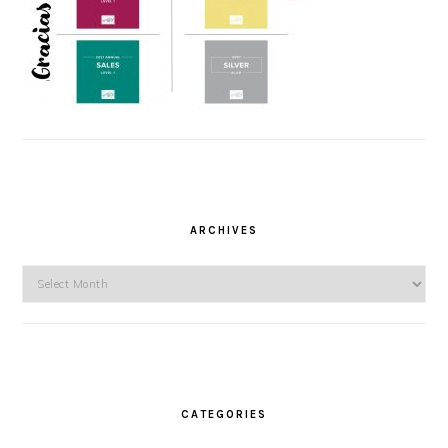
ARCHIVES
Archives
CATEGORIES