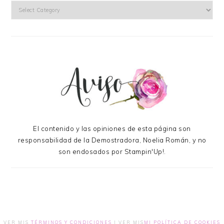
Categories
El contenido y las opiniones de esta página son
responsabilidad de la Demostradora, Noelia Román, y no
son endosados por Stampin'Up!.
VER MIS
TÉRMINOS Y CONDICIONES
| VER MIS
MI POLÍTICA DE COOKIES