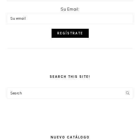
Su Email:
SEARCH THIS SITE!
Search
NUEVO CATÁLOGO