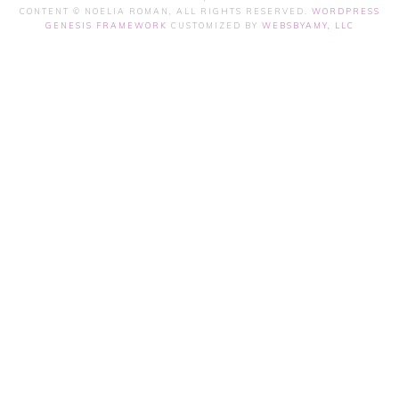
CONTENT © NOELIA ROMAN, ALL RIGHTS RESERVED.
WORDPRESS
GENESIS FRAMEWORK
CUSTOMIZED BY
WEBSBYAMY, LLC