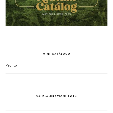
MINI CATÁLOGO
Pronto
SALE-A-BRATION! 2024