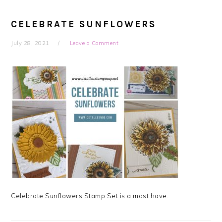
CELEBRATE SUNFLOWERS
July 28, 2021
Leave a Comment
Celebrate Sunflowers Stamp Set is a most have.