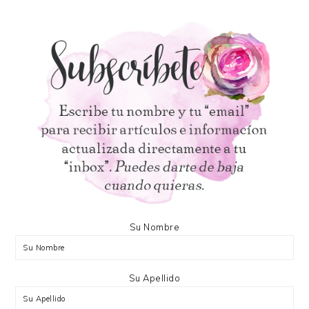
Su Nombre
Su Apellido