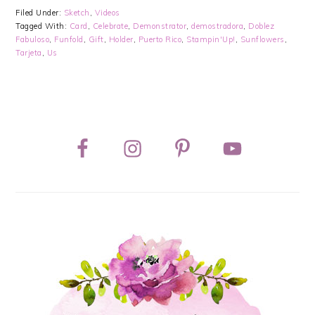
Filed Under:
Sketch
,
Videos
Tagged With:
Card
,
Celebrate
,
Demonstrator
,
demostradora
,
Doblez
Fabuloso
,
Funfold
,
Gift
,
Holder
,
Puerto Rico
,
Stampin'Up!
,
Sunflowers
,
Tarjeta
,
Us
PRIMARY
SIDEBAR