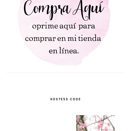
HOSTESS CODE