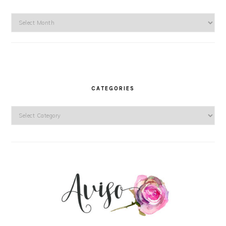
Archives
CATEGORIES
Categories