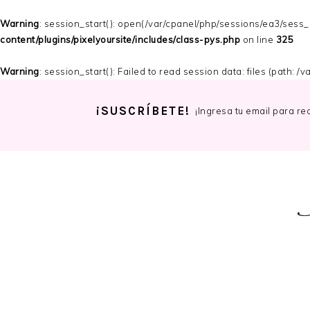
Warning
: session_start(): open(/var/cpanel/php/sessions/ea3/ses
content/plugins/pixelyoursite/includes/class-pys.php
on line
325
Warning
: session_start(): Failed to read session data: files (path: 
¡SUSCRÍBETE!
¡Ingresa tu email para re
Skip
Skip
Skip
to
to
to
primary
main
primary
navigation
content
sidebar