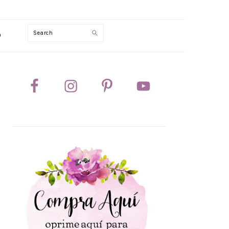
Search
0
PRIMARY
SIDEBAR