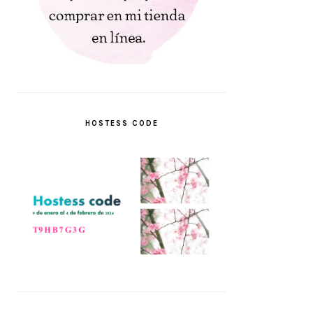
HOSTESS CODE