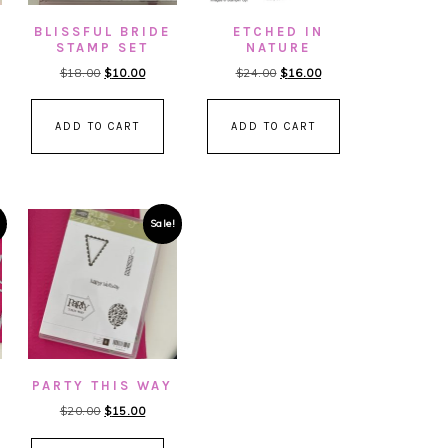
BLISSFUL BRIDE
ETCHED IN
STAMP SET
NATURE
nt
Original
Current
Original
Current
$
18.00
$
10.00
$
24.00
$
16.00
price
price
price
price
was:
is:
was:
is:
ADD TO CART
ADD TO CART
00.
$18.00.
$10.00.
$24.00.
$16.00.
Sale!
PARTY THIS WAY
Original
Current
$
20.00
$
15.00
price
price
nt