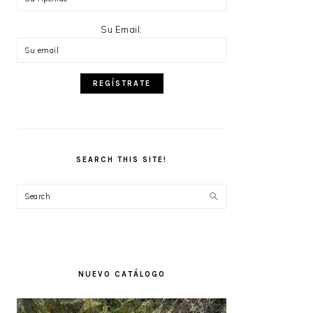
Su Email:
SEARCH THIS SITE!
Search
NUEVO CATÁLOGO