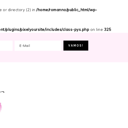
or directory (2) in
/home/romanno/public_html/wp-
t/plugins/pixelyoursite/includes/class-pys.php
on line
325