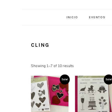
INICIO
EVENTOS
CLING
Showing 1–7 of 10 results
Sale!
Sale!