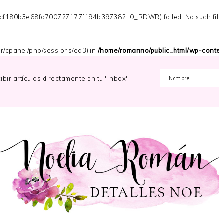
s_cf180b3e68fd700727177f194b397382, O_RDWR) failed: No such file 
/var/cpanel/php/sessions/ea3) in
/home/romanno/public_html/wp-conten
cibir artículos directamente en tu "Inbox"