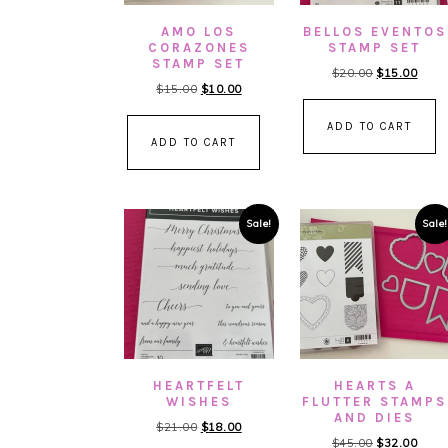
AMO LOS
BELLOS EVENTOS
CORAZONES
STAMP SET
STAMP SET
Original
Curre
$
20.00
$
15.00
Original
Current
$
15.00
$
10.00
price
price
price
price
was:
is:
ADD TO CART
was:
is:
$20.00.
$15.
ADD TO CART
$15.00.
$10.00.
Sale!
Sale!
HEARTFELT
HEARTS A
WISHES
FLUTTER STAMPS
AND DIES
Original
Current
$
21.00
$
18.00
Original
Curre
$
45.00
$
32.00
price
price