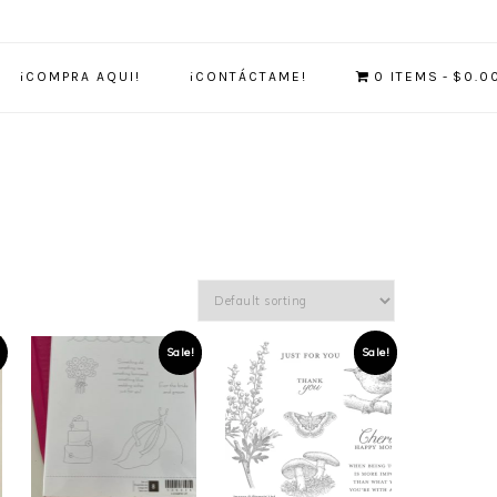
¡COMPRA AQUI!
¡CONTÁCTAME!
0 ITEMS
$0.0
Sale!
Sale!