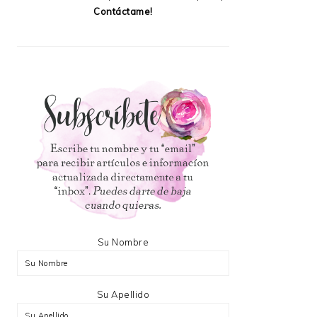
Contáctame!
Su Nombre
Su Apellido