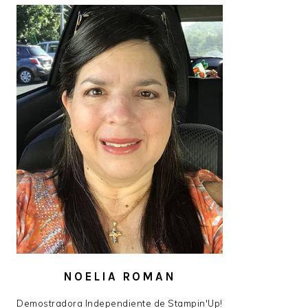
NOELIA ROMAN
Demostradora Independiente de Stampin'Up!