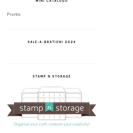
MINI CATÁLOGO
Pronto
SALE-A-BRATION! 2024
STAMP N STORAGE